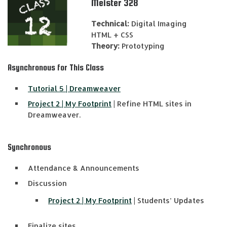
Meister 328
Technical:
Digital Imaging
HTML + CSS
Theory:
Prototyping
Asynchronous for This Class
Tutorial 5 | Dreamweaver
Project 2 | My Footprint
| Refine HTML sites in
Dreamweaver.
Synchronous
Attendance & Announcements
Discussion
Project 2 | My Footprint
| Students’ Updates
Finalize sites