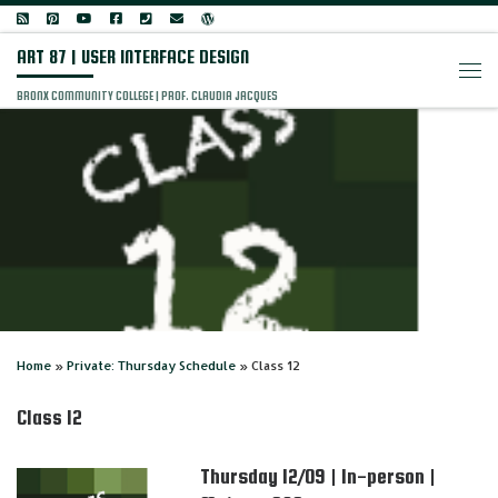
Skip to content
ART 87 | USER INTERFACE DESIGN
Men
BRONX COMMUNITY COLLEGE | PROF. CLAUDIA JACQUES
Home
»
Private: Thursday Schedule
»
Class 12
Class 12
Thursday 12/09 | In-person |