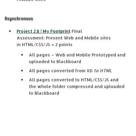
Asynchronous
Project 2.8 | My Footprint
Final
Assessment:
Present Web and
Mobile sites
in
HTML/CSS/JS
=
2 points
All pages
–
Web and Mobile Prototyped and
uploaded to Blackboard
All pages converted from XD
to HTML
All pages converted to HTML/CSS/JS and
the whole folder compressed and uploaded
to Blackboard