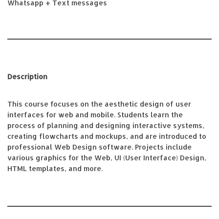
Whatsapp + Text messages
Description
This course focuses on the aesthetic design of user
interfaces for web and mobile. Students learn the
process of planning and designing interactive systems,
creating flowcharts and mockups, and are introduced to
professional Web Design software. Projects include
various graphics for the Web, UI (User Interface) Design,
HTML templates, and more.