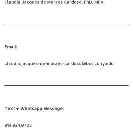
Claudia Jacques de Moraes Cardoso, PhD, MFA.
Email:
claudia.jacques-de-moraes-cardoso@bcc.cuny.edu
Text + Whatsapp Message:
914.924.0703