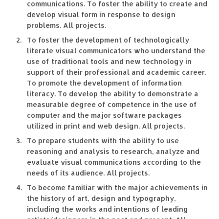
communications. To foster the ability to create and
develop visual form in response to design
problems. All projects.
To foster the development of technologically
literate visual communicators who understand the
use of traditional tools and new technology in
support of their professional and academic career.
To promote the development of information
literacy. To develop the ability to demonstrate a
measurable degree of competence in the use of
computer and the major software packages
utilized in print and web design. All projects.
To prepare students with the ability to use
reasoning and analysis to research, analyze and
evaluate visual communications according to the
needs of its audience. All projects.
To become familiar with the major achievements in
the history of art, design and typography,
including the works and intentions of leading