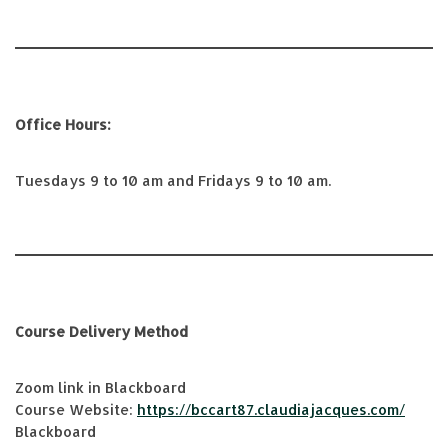
Office Hours:
Tuesdays 9 to 10 am and Fridays 9 to 10 am.
Course Delivery Method
Zoom link in Blackboard
Course Website:
https://bccart87.claudiajacques.com/
Blackboard