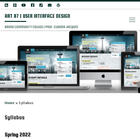
Skip to content
ART 87 | USER INTERFACE DESIGN
Men
BRONX COMMUNITY COLLEGE | PROF. CLAUDIA JACQUES
Home
»
Syllabus
Syllabus
Spring 2022