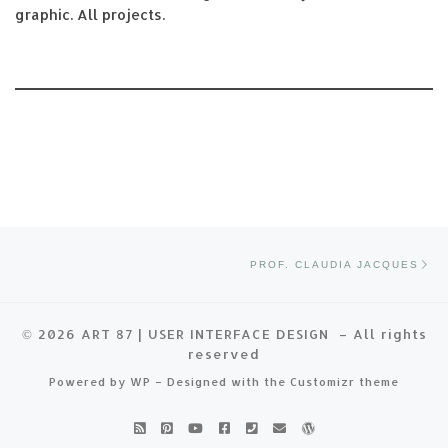
graphic. All projects.
Post navigation
Ne
PROF. CLAUDIA JACQUES
© 2026
ART 87 | USER INTERFACE DESIGN
– All rights
reserved
Powered by
WP
– Designed with the
Customizr theme