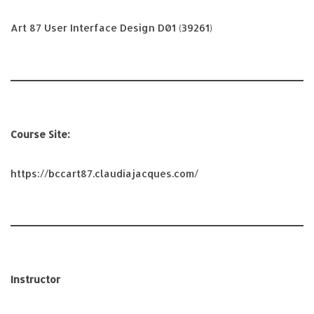
Art 87 User Interface Design D01 (39261)
Course Site:
https://bccart87.claudiajacques.com/
Instructor