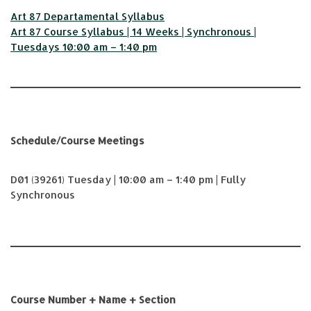
Art 87 Departamental Syllabus
Art 87 Course Syllabus | 14 Weeks | Synchronous |
Tuesdays 10:00 am – 1:40 pm
Schedule/Course Meetings
D01 (39261) Tuesday | 10:00 am – 1:40 pm | Fully
Synchronous
Course Number + Name + Section