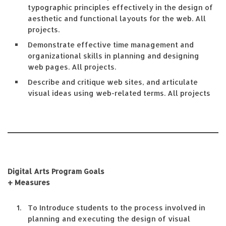
typographic principles effectively in the design of
aesthetic and functional layouts for the web. All
projects.
Demonstrate effective time management and
organizational skills in planning and designing
web pages. All projects.
Describe and critique web sites, and articulate
visual ideas using web-related terms. All projects
Digital Arts Program Goals
+ Measures
To Introduce students to the process involved in
planning and executing the design of visual