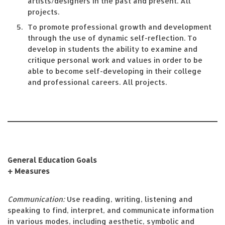
artists/designers in the past and present. All
projects.
To promote professional growth and development
through the use of dynamic self-reflection. To
develop in students the ability to examine and
critique personal work and values in order to be
able to become self-developing in their college
and professional careers. All projects.
General Education Goals
+ Measures
Communication:
Use reading, writing, listening and
speaking to find, interpret, and communicate information
in various modes, including aesthetic, symbolic and