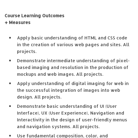
Course Learning Outcomes
+ Measures
Apply basic understanding of HTML and CSS code
in the creation of various web pages and sites. All
projects.
Demonstrate intermediate understanding of pixel-
based imaging and resolution in the production of
mockups and web images. All projects.
Apply understanding of digital imaging for web in
the successful integration of images into web
design. All projects.
Demonstrate basic understanding of UI (User
Interface), UX (User Experience), Navigation and
Interactivity in the design of user-friendly menus
and navigation systems. All projects.
Use fundamental composition, color, and