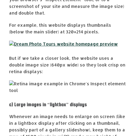
screenshot of your site and measure the image size)
and double that.
For example, this website displays thumbnails
(below the main slider) at 320×214 pixels.
But if we take a closer look, the website uses a
double image size (640px wide) so they look crisp on
retina displays:
c) Large images in “lightbox” displays
Whenever an image needs to enlarge on screen (like
in a lightbox display after clicking on a thumbnail,
possibly part of a gallery slideshow), keep them to a