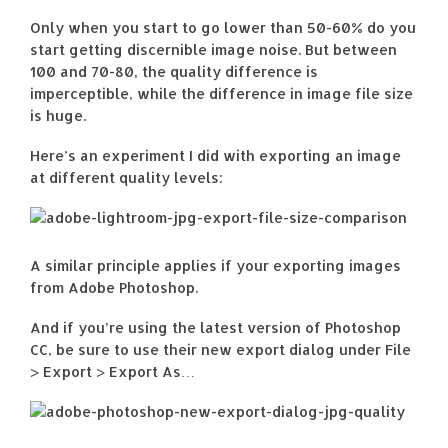
Only when you start to go lower than 50-60% do you
start getting discernible image noise. But between
100 and 70-80, the quality difference is
imperceptible, while the difference in image file size
is huge.
Here’s an experiment I did with exporting an image
at different quality levels:
A similar principle applies if your exporting images
from Adobe Photoshop.
And if you’re using the latest version of Photoshop
CC, be sure to use their new export dialog under File
> Export > Export As…