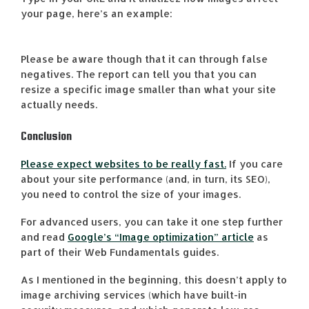
your page, here’s an example:
Please be aware though that it can through false
negatives. The report can tell you that you can
resize a specific image smaller than what your site
actually needs.
Conclusion
Please expect websites to be really fast.
If you care
about your site performance (and, in turn, its SEO),
you need to control the size of your images.
For advanced users, you can take it one step further
and read
Google’s “Image optimization” article
as
part of their Web Fundamentals guides.
As I mentioned in the beginning, this doesn’t apply to
image archiving services (which have built-in