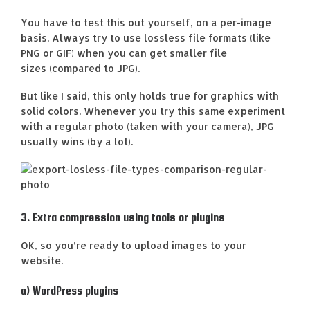
You have to test this out yourself, on a per-image
basis. Always try to use lossless file formats (like
PNG or GIF) when you can get smaller file
sizes (compared to JPG).
But like I said, this only holds true for graphics with
solid colors. Whenever you try this same experiment
with a regular photo (taken with your camera), JPG
usually wins (by a lot).
3. Extra compression using tools or plugins
OK, so you’re ready to upload images to your
website.
a) WordPress plugins