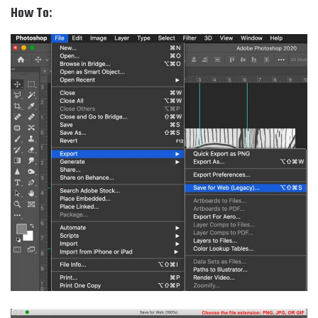
How To: