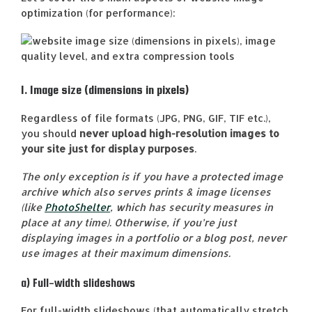
optimization (for performance):
1. Image size (dimensions in pixels)
Regardless of file formats (JPG, PNG, GIF, TIF etc.),
you should
never upload high-resolution images to
your site just for display purposes
.
The only exception is if you have a protected image
archive which also serves prints & image licenses
(like
PhotoShelter
, which has security measures in
place at any time). Otherwise, if you’re just
displaying images in a portfolio or a blog post, never
use images at their maximum dimensions.
a) Full-width slideshows
For full-width slideshows (that automatically stretch