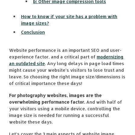
b) Other image compression tools
How to know if your site has a problem with
image sizes?
Conclusion
Website performance is an important SEO and user-
experience factor, and a critical part of
modernizing
an outdated site
. Any long delays in page load times
might cause your website’s visitors to lose trust and
leave. So choosing the right image size/dimensions is
of critical importance these days!
For photography websites, images are the
overwhelming performance factor.
And with half of
your visitors using a mobile device, controlling the
image size is needed for running a successful
website these days.
Let’s cover the 3 main aspects of website image