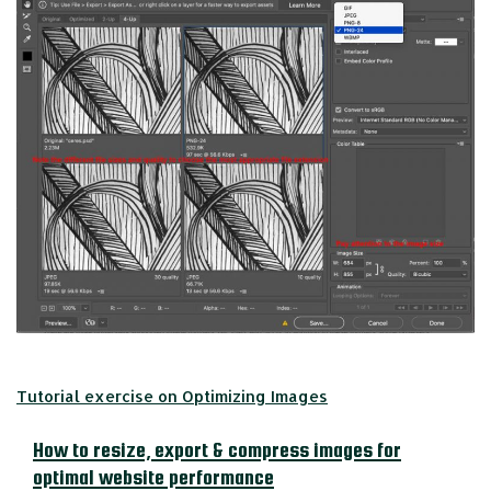
Tutorial exercise on Optimizing Images
How to resize, export & compress images for
optimal website performance