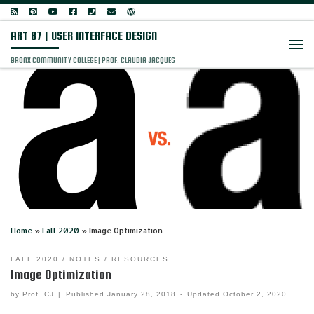
Skip to content
ART 87 | USER INTERFACE DESIGN
Men
BRONX COMMUNITY COLLEGE | PROF. CLAUDIA JACQUES
Home
»
Fall 2020
»
Image Optimization
FALL 2020
NOTES
RESOURCES
Image Optimization
by
Prof. CJ
|
Published
January 28, 2018
-
Updated
October 2, 2020