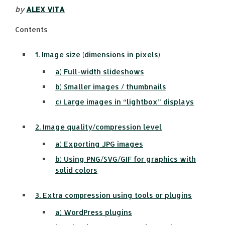
by
ALEX VITA
Contents
1. Image size (dimensions in pixels)
a) Full-width slideshows
b) Smaller images / thumbnails
c) Large images in “lightbox” displays
2. Image quality/compression level
a) Exporting JPG images
b) Using PNG/SVG/GIF for graphics with
solid colors
3. Extra compression using tools or plugins
a) WordPress plugins