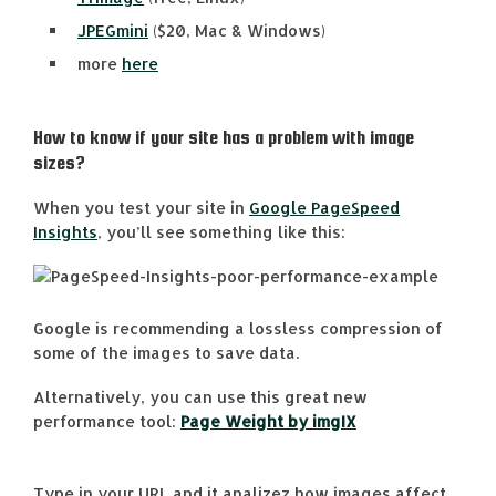
JPEGmini
($20, Mac & Windows)
more
here
How to know if your site has a problem with image
sizes?
When you test your site in
Google PageSpeed
Insights
, you’ll see something like this:
Google is recommending a lossless compression of
some of the images to save data.
Alternatively, you can use this great new
performance tool:
Page Weight by imgIX
Type in your URL and it analizez how images affect