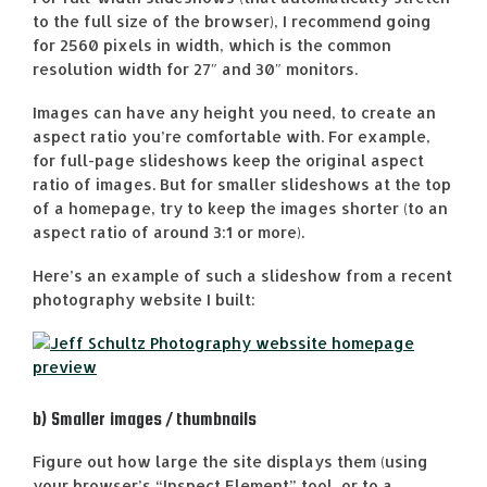
to the full size of the browser), I recommend going
for 2560 pixels in width, which is the common
resolution width for 27″ and 30″ monitors.
Images can have any height you need, to create an
aspect ratio you’re comfortable with. For example,
for full-page slideshows keep the original aspect
ratio of images. But for smaller slideshows at the top
of a homepage, try to keep the images shorter (to an
aspect ratio of around 3:1 or more).
Here’s an example of such a slideshow from a recent
photography website I built:
b) Smaller images / thumbnails
Figure out how large the site displays them (using
your browser’s “Inspect Element” tool, or to a