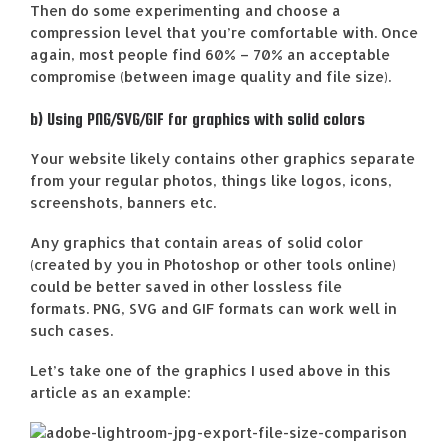
Then do some experimenting and choose a
compression level that you’re comfortable with. Once
again, most people find 60% – 70% an acceptable
compromise (between image quality and file size).
b) Using PNG/SVG/GIF for graphics with solid colors
Your website likely contains other graphics separate
from your regular photos, things like logos, icons,
screenshots, banners etc.
Any graphics that contain areas of solid color
(created by you in Photoshop or other tools online)
could be better saved in other lossless file
formats. PNG, SVG and GIF formats can work well in
such cases.
Let’s take one of the graphics I used above in this
article as an example: