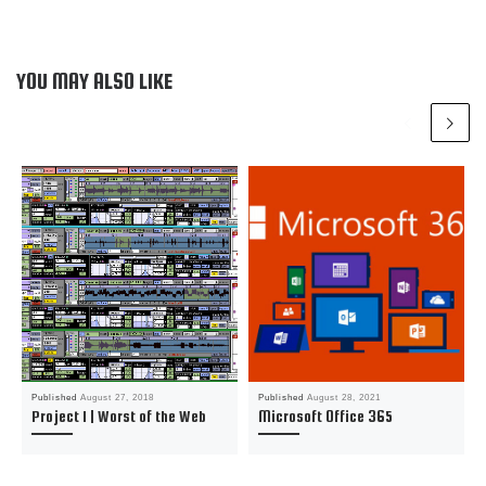
YOU MAY ALSO LIKE
Published
August 27, 2018
Published
August 28, 2021
Project 1 | Worst of the Web
Microsoft Office 365