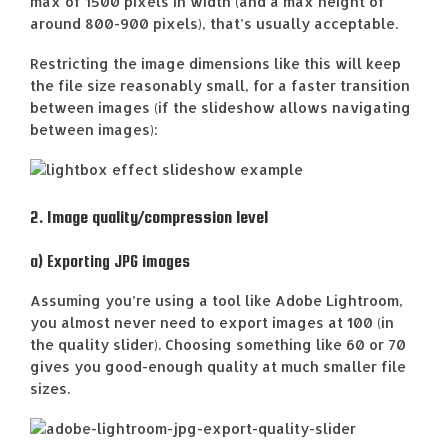
max of 1500 pixels in width (and a max height of
around 800-900 pixels), that’s usually acceptable.
Restricting the image dimensions like this will keep
the file size reasonably small, for a faster transition
between images (if the slideshow allows navigating
between images):
2. Image quality/compression level
a) Exporting JPG images
Assuming you’re using a tool like Adobe Lightroom,
you almost never need to export images at 100 (in
the quality slider). Choosing something like 60 or 70
gives you good-enough quality at much smaller file
sizes.