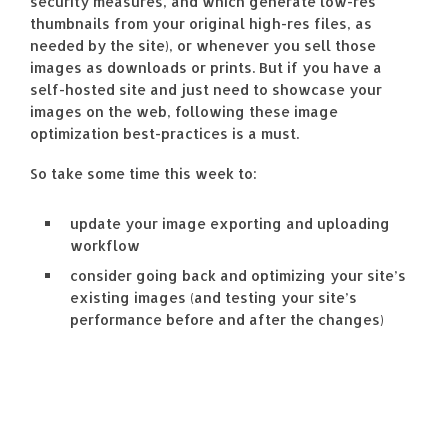
security measures, and which generate low-res
thumbnails from your original high-res files, as
needed by the site), or whenever you sell those
images as downloads or prints. But if you have a
self-hosted site and just need to showcase your
images on the web, following these image
optimization best-practices is a must.
So take some time this week to:
update your image exporting and uploading
workflow
consider going back and optimizing your site’s
existing images (and testing your site’s
performance before and after the changes)