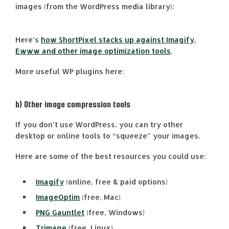
images (from the WordPress media library):
Here’s
how ShortPixel stacks up against Imagify,
Ewww and other image optimization tools
.
More useful WP plugins here:
b) Other image compression tools
If you don’t use WordPress, you can try other
desktop or online tools to “squeeze” your images.
Here are some of the best resources you could use:
Imagify
(online, free & paid options)
ImageOptim
(free, Mac)
PNG Gauntlet
(free, Windows)
Trimage
(free, Linux)