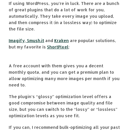
If using WordPress, you’re in luck. There are a bunch
of great plugins that do a lot of work for you,
automatically. They take every image you upload,
and then compress it (in a lossless way) to optimize
the file size.
Imagify
,
Smush.it
and
Kraken
are popular solutions,
but my favorite is
ShortPixel
:
A free account with them gives you a decent
monthly quota, and you can get a premium plan to
allow optimizing many more images per month if you
need to.
The plugin’s “glossy” optimization level offers a
good compromise between image quality and file
size, but you can switch to the “lossy” or “lossless”
optimization levels as you see fit.
If you can, I recommend bulk-optimizing all your past