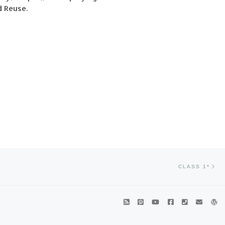
d Reuse.
Ne
CLASS 1*