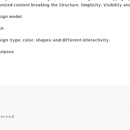
zed content breaking the Structure, Simplicity, Visibility an
sign model.
le.
ign (type, color, shapes) and different interactivity.
urpose.
eserved