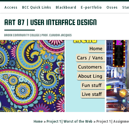
Access
BCC Quick Links
Blackboard
E-portfolio
Osses
Sta
Skip to content
ART 87 | USER INTERFACE DESIGN
BRONX COMMUNITY COLLEGE | PROF. CLAUDIA JACQUES
Home
»
Project 1 | Worst of the Web
»
Project 1 | Assignme