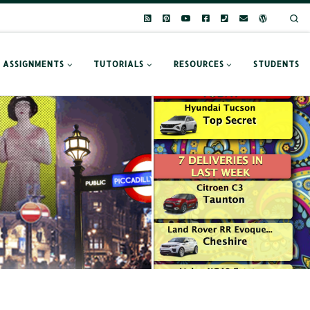
Se
ASSIGNMENTS
TUTORIALS
RESOURCES
STUDENTS