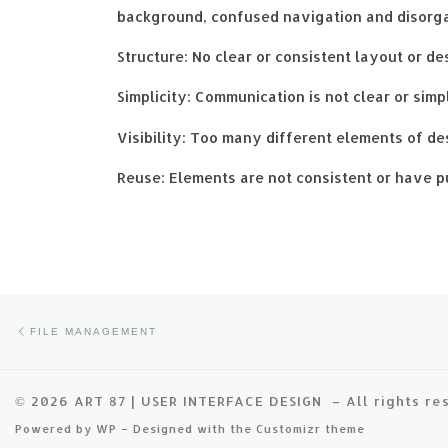
background, confused navigation and disorgani
Structure: No clear or consistent layout or de
Simplicity: Communication is not clear or simp
Visibility: Too many different elements of des
Reuse: Elements are not consistent or have p
Previous post
Post navigation
FILE MANAGEMENT
© 2026
ART 87 | USER INTERFACE DESIGN
– All rights r
Powered by
WP
– Designed with the
Customizr theme