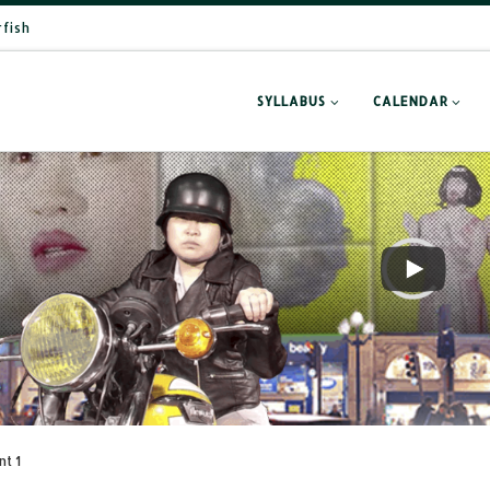
rfish
SYLLABUS
CALENDAR
nt 1