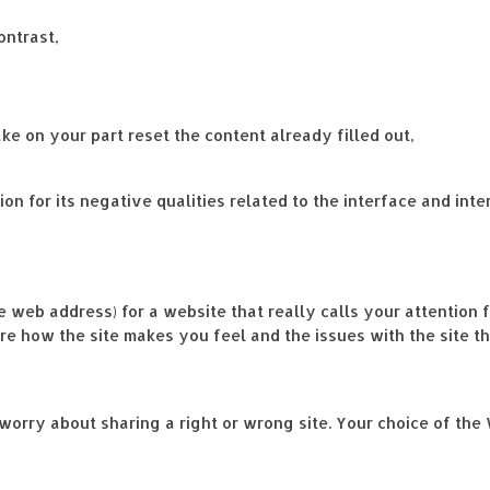
ontrast,
ke on your part reset the content already filled out,
on for its negative qualities related to the interface and inte
e web address) for a website that really calls your attention f
are how the site makes you feel and the issues with the site th
worry about sharing a right or wrong site. Your choice of the