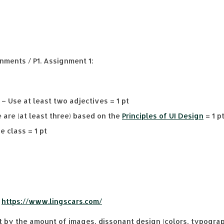
nments / P1. Assignment 1:
– Use at least two adjectives = 1 pt
 are (at least three) based on the
Principles of UI Design
= 1 p
e class = 1 pt
:
https://www.lingscars.com/
by the amount of images, dissonant design (colors, typograph