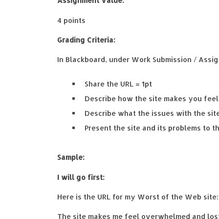
Assignment Value:
4 points
Grading Criteria:
In Blackboard, under Work Submission / Assig
Share the URL = 1pt
Describe how the site makes you feel 
Describe what the issues with the site
Present the site and its problems to th
Sample:
I will go first:
Here is the URL for my Worst of the Web site
The site makes me feel overwhelmed and lost 