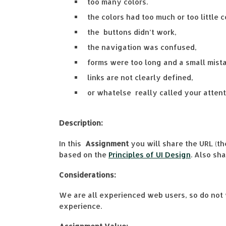
too many colors.
the colors had too much or too little c
the buttons didn’t work,
the navigation was confused,
forms were too long and a small mista
links are not clearly defined,
or whatelse really called your attenti
Description:
In this
Assignment
you will share the URL (th
based on the
Principles of UI Design
. Also sh
Considerations:
We are all experienced web users, so do not 
experience.