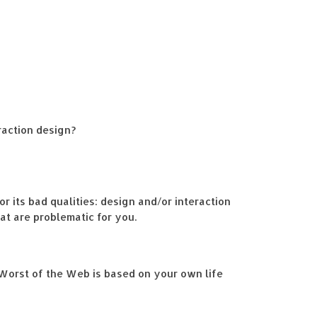
raction design?
or its bad qualities: design and/or interaction
at are problematic for you.
 Worst of the Web is based on your own life