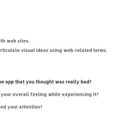
th web sites.
articulate visual ideas using web-related terms.
ne app that you thought was really bad?
your overall feeling while experiencing it?
led your attention?