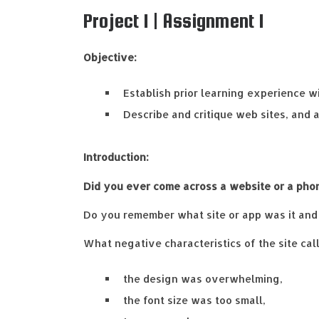
Project 1 | Assignment 1
Objective:
Establish prior learning experience wi
Describe and critique web sites, and 
Introduction:
Did you ever come across a website or a pho
Do you remember what site or app was it and 
What negative characteristics of the site cal
the design was overwhelming,
the font size was too small,