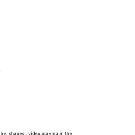
t
y, shapes), video playing in the