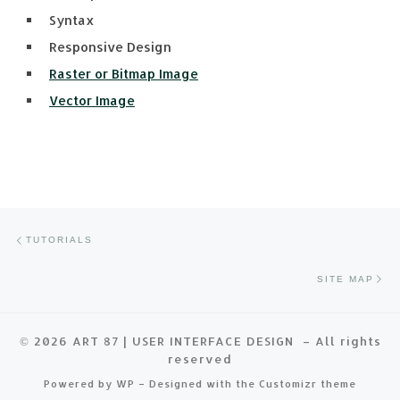
Syntax
Responsive Design
Raster or Bitmap Image
Vector Image
Post navigation
Previous post
TUTORIALS
Ne
SITE MAP
© 2026
ART 87 | USER INTERFACE DESIGN
– All rights
reserved
Powered by
WP
– Designed with the
Customizr theme