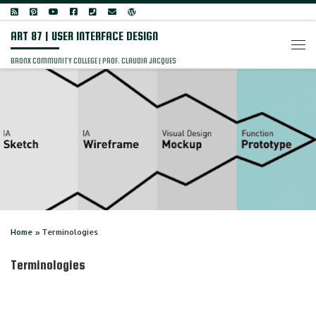
Skip to content
ART 87 | USER INTERFACE DESIGN
Men
BRONX COMMUNITY COLLEGE | PROF. CLAUDIA JACQUES
Home
»
Terminologies
Terminologies