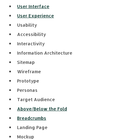
User Interface
User Experience
Usability
Accessibility
Interactivity
Information Architecture
Sitemap
Wireframe
Prototype
Personas
Target Audience
Above/Below the Fold
Breadcrumbs
Landing Page
Mockup