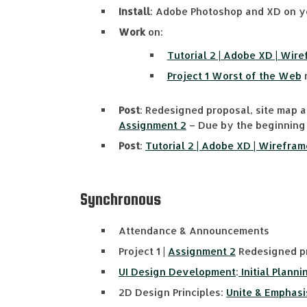
Install
: Adobe Photoshop and XD on y
Work
on:
Tutorial 2 | Adobe XD | Wir
Project 1 Worst of the Web
r
Post
: Redesigned proposal, site map 
Assignment 2
– Due by the beginning 
Post
:
Tutorial 2 | Adobe XD | Wirefram
Synchronous
Attendance & Announcements
Project 1 |
Assignment 2
Redesigned pr
UI Design Development
:
Initial Planni
2D Design Principles:
Unite & Emphasi