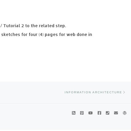
/ Tutorial 2 to the related step.
sketches for four (4) pages for web done in
Ne
INFORMATION ARCHITECTURE