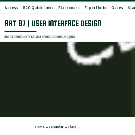
Access
BCC Quick Links
Blackboard
E-portfolio
Osses
Sta
Skip to content
ART 87 | USER INTERFACE DESIGN
BRONX COMMUNITY COLLEGE | PROF. CLAUDIA JACQUES
Home
»
Calendar
»
Class 3