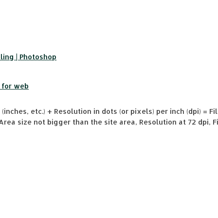
ling | Photoshop
 for web
(inches, etc.) + Resolution in dots (or pixels) per inch (dpi) = Fil
Area size not bigger than the site area, Resolution at 72 dpi, 