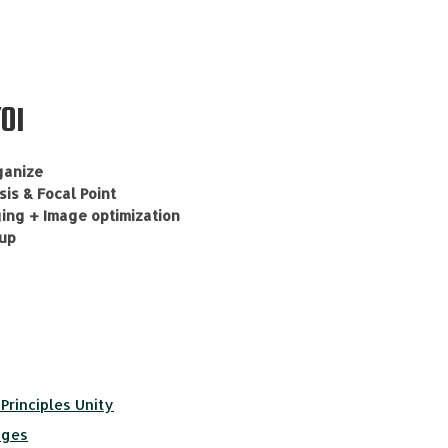
01
ganize
is & Focal Point
ging + Image optimization
-up
Principles Unity
ages