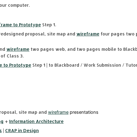
our computer.
eframe to Prototype
Step 1.
edesigned proposal, site map and
wireframe
four pages two 
and
wireframe
two pages web, and two pages mobile to Blackb
of Class 3.
e to Prototype
Step 1 | to Blackboard / Work Submission / Tutori
oposal, site map and
wireframe
presentations
ng
+
Information Architecture
s
|
CRAP in Design