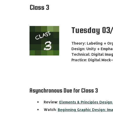
Class 3
Tuesday 03/
Theory: Labeling + Or
Design: Unity + Emphas
Technical: Digital Ima
Practice: Digital Mock
Asynchronous Due for Class 3
Review
:
Elements & Principles Design 
Watch
:
Beginning Graphic Design: Im