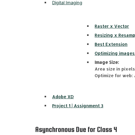
Digital Imaging
Raster x Vector
Resizing x Resamp
Best Extension
Optimizing images
Image Size:
Area size in pixels 
Optimize for web: 
Adobe XD
Project 1 | Assignment 3
Asynchronous Due for Class 4