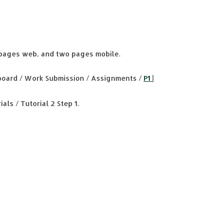
pages web, and two pages mobile.
oard / Work Submission / Assignments /
P1 |
als / Tutorial 2 Step 1.