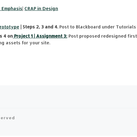
& Emphasis
|
CRAP in Design
Prototype
| Steps 2, 3 and 4.
Post to Blackboard under Tutorials 
s 4 on
Project 1 | Assignment 3:
Post proposed redesigned first 
g assets for your site.
eserved