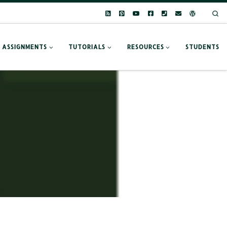
Se
ASSIGNMENTS
TUTORIALS
RESOURCES
STUDENTS