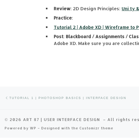
Review
: 2D Design Principles:
Uni ty 
Practice
:
Tutorial 2 | Adobe XD | Wireframe to 
Post
:
Blackboard / Assignments / Clas
Adobe XD. Make sure you are collectin
Previous post
Post navigation
TUTORIAL 1 | PHOTOSHOP BASICS | INTERFACE DESIGN
© 2026
ART 87 | USER INTERFACE DESIGN
– All rights r
Powered by
WP
– Designed with the
Customizr theme