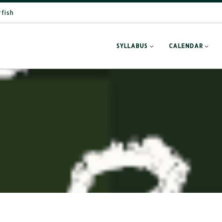
rfish
SYLLABUS
CALENDAR