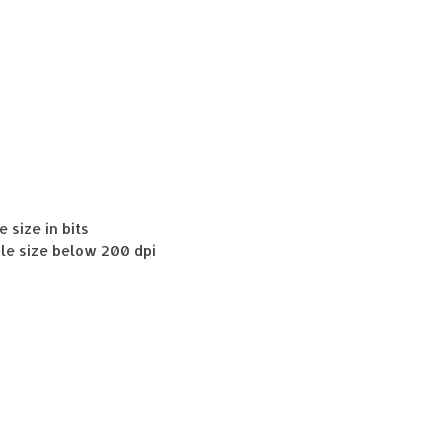
e size in bits
File size below 200 dpi