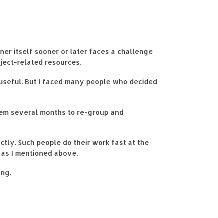
ner itself sooner or later faces a challenge
oject-related resources.
g useful. But I faced many people who decided
them several months to re-group and
tly. Such people do their work fast at the
 as I mentioned above.
ing.