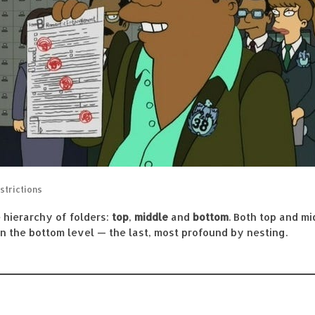
strictions
e hierarchy of folders:
top
,
middle
and
bottom
. Both top and m
 in the bottom level — the last, most profound by nesting.