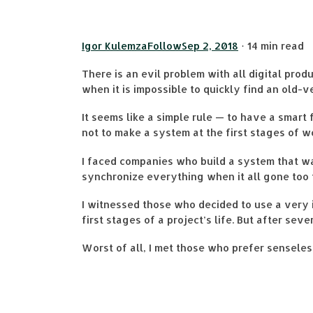
Igor Kulemza
Follow
Sep 2, 2018
· 14 min read
There is an evil problem with all digital pro
when it is impossible to quickly find an old-v
It seems like a simple rule — to have a smart
not to make a system at the first stages of w
I faced companies who build a system that wa
synchronize everything when it all gone too 
I witnessed those who decided to use a very 
first stages of a project’s life. But after s
Worst of all, I met those who prefer sensele