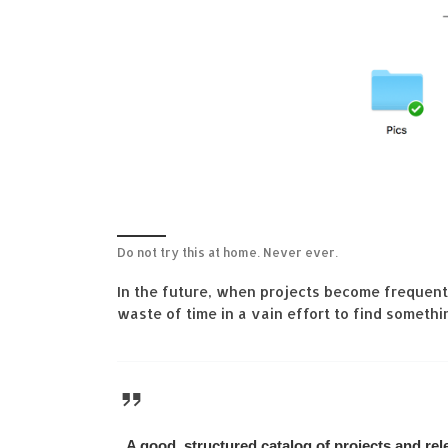
Do not try this at home. Never ever.
In the future, when projects become frequent
waste of time in a vain effort to find somet
A good, structured catalog of projects and r