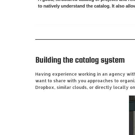
to natively understand the catalog. It also all
Building the catalog system
Having experience working in an agency with 
want to share with you approaches to organizi
Dropbox, similar clouds, or directly locally o