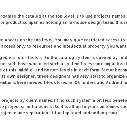
rganize the catalog at the top level is to use projects names
For product companies holding an in-house design team, this is
lancers on the top level. You may give restricted access to th
 access only to resources and intellectual property you want
nged via form-factors. So the catalog system is opened by fol
itnessed those who used such a system faces more impactive 
se of this, middle- and bottom levels in each form-factor bec
s its own designer, these designers natively start to organize
member where needed files stored in iOS folders and Android f
rojects by client names. I find such system a bit less benefic
ne project simultaneously. So it is all up to you-sometimes s
e project name separation at the top level and nothing more.