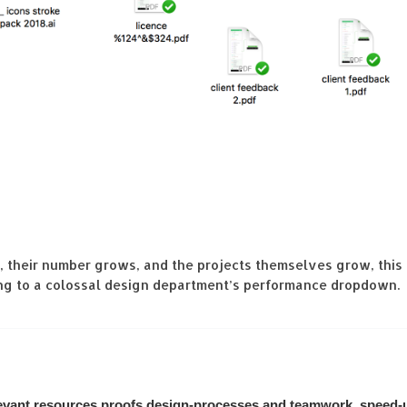
, their number grows, and the projects themselves grow, thi
hing to a colossal design department’s performance dropdown.
elevant resources proofs design-processes and teamwork, speed-