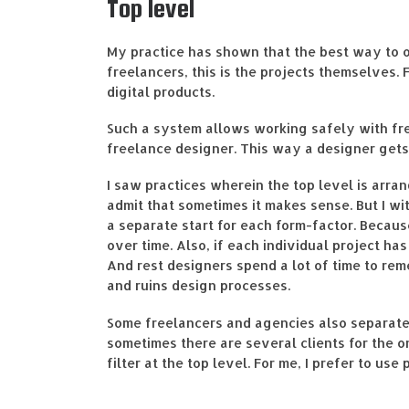
Top level
My practice has shown that the best way to o
freelancers, this is the projects themselves. 
digital products.
Such a system allows working safely with free
freelance designer. This way a designer gets
I saw practices wherein the top level is arra
admit that sometimes it makes sense. But I w
a separate start for each form-factor. Becau
over time. Also, if each individual project ha
And rest designers spend a lot of time to re
and ruins design processes.
Some freelancers and agencies also separate p
sometimes there are several clients for the o
filter at the top level. For me, I prefer to us