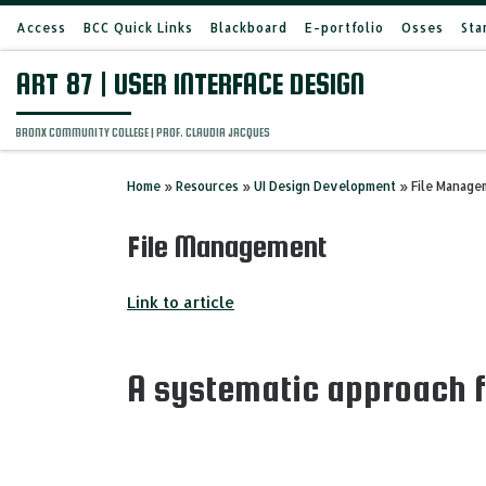
Access
BCC Quick Links
Blackboard
E-portfolio
Osses
Sta
Skip to content
ART 87 | USER INTERFACE DESIGN
BRONX COMMUNITY COLLEGE | PROF. CLAUDIA JACQUES
Home
»
Resources
»
UI Design Development
»
File Manage
File Management
Link to article
A systematic approach f