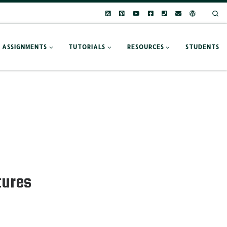
Se
ASSIGNMENTS
TUTORIALS
RESOURCES
STUDENTS
tures