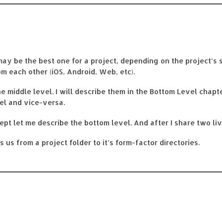
may be the best one for a project, depending on the project’s 
m each other (iOS, Android, Web, etc).
he middle level. I will describe them in the Bottom Level chapt
el and vice-versa.
ept let me describe the bottom level. And after I share two li
us from a project folder to it’s form-factor directories.