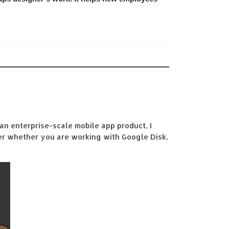
an enterprise-scale mobile app product, I
ter whether you are working with Google Disk,