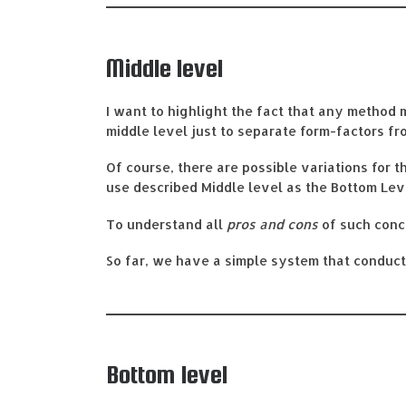
Middle level
I want to highlight the fact that any method 
middle level just to separate form-factors fro
Of course, there are possible variations for t
use described Middle level as the Bottom Lev
To understand all
pros and cons
of such conc
So far, we have a simple system that conducts 
Bottom level