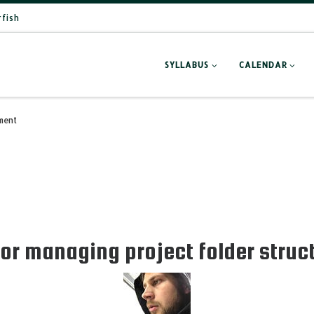
rfish
SYLLABUS
CALENDAR
ment
or managing project folder struc