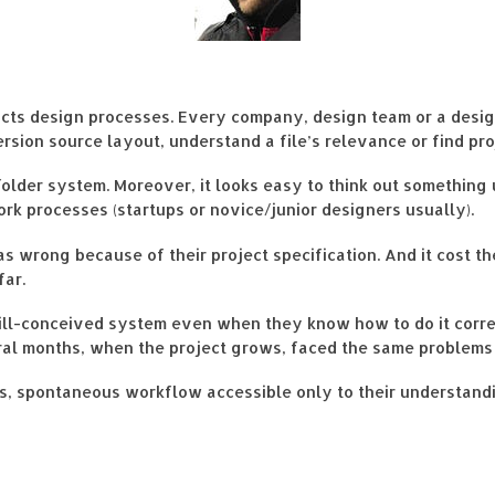
ducts design processes. Every company, design team or a desig
ersion source layout, understand a file’s relevance or find pr
 folder system. Moreover, it looks easy to think out somethin
ork processes (startups or novice/junior designers usually).
s wrong because of their project specification. And it cost 
far.
ill-conceived system even when they know how to do it correc
everal months, when the project grows, faced the same problems
ss, spontaneous workflow accessible only to their understand