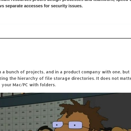
ows separate accesses for security issues.
a bunch of projects, and in a product company with one, but 
ng the hierarchy of file storage directories. It does not mat
n your Mac/PC with folders.