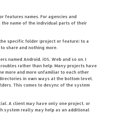
 or features names. For agencies and
 the name of the individual parts of their
e specific folder (project or feature) to a
 to share and nothing more.
ders named Android, iOS, Web and so on. I
troubles rather than help. Many projects have
ome more and more unfamiliar to each other
 directories in own ways at the bottom level.
olders. This comes to desync of the system
ial. A client may have only one project, or
uch system really may help as an additional