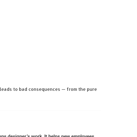
s leads to bad consequences — from the pure
ups designer’s work. It helps new employees