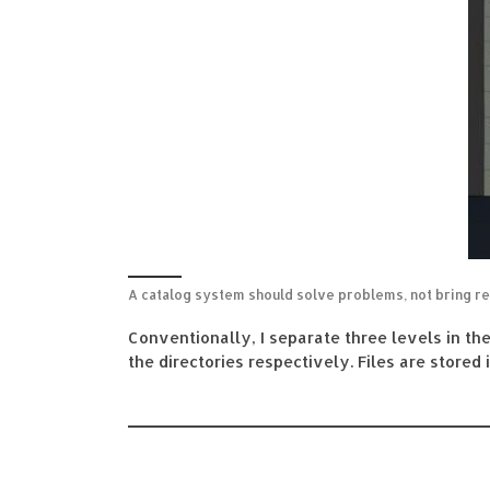
A catalog system should solve problems, not bring re
Conventionally, I separate three levels in th
the directories respectively. Files are stored