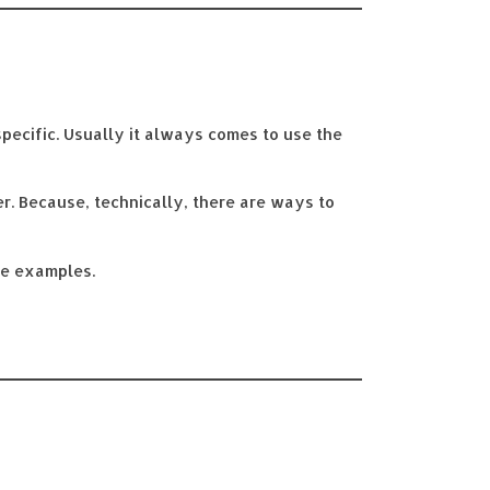
specific. Usually it always comes to use the
er. Because, technically, there are ways to
ve examples.