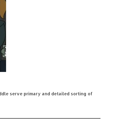
iddle serve primary and detailed sorting of