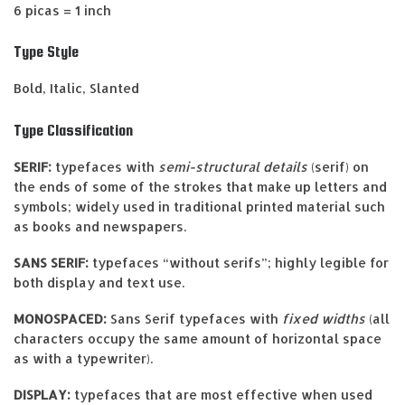
6 picas = 1 inch
Type Style
Bold, Italic, Slanted
Type Classification
SERIF:
typefaces with
semi-structural details
(serif) on
the ends of some of the strokes that make up letters and
symbols; widely used in traditional printed material such
as books and newspapers.
SANS SERIF:
typefaces “without serifs”; highly legible for
both display and text use.
MONOSPACED:
Sans Serif typefaces with
fixed widths
(all
characters occupy the same amount of horizontal space
as with a typewriter).
DISPLAY:
typefaces that are most effective when used