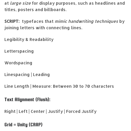
at
large size
for display purposes, such as headlines and
titles, posters and billboards.
SCRIPT:
typefaces that
mimic handwriting techniques
by
joining letters with connecting lines.
Legibility & Readability
Letterspacing
Wordspacing
Linespacing | Leading
Line Length | Measure: Between 30 to 70 characters
Text Alignment (Flush):
Right | Left | Center | Justify | Forced Justify
Grid = Unity (CRAP)