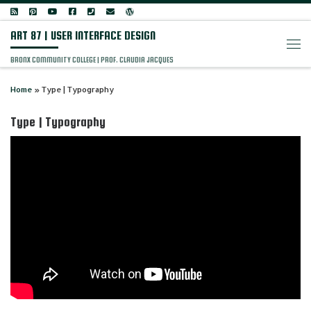
Skip to content
ART 87 | USER INTERFACE DESIGN
Men
BRONX COMMUNITY COLLEGE | PROF. CLAUDIA JACQUES
Home
»
Type | Typography
Type | Typography