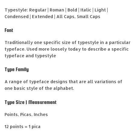
Typestyle: Regular | Roman | Bold | Italic | Light |
Condensed | Extended | All Caps, Small Caps
Font
Traditionally one specific size of typestyle in a particular
typeface. Used more loosely today to describe a specific
typeface and typestyle
Type Family
A range of typeface designs that are all variations of
one basic style of the alphabet.
Type Size | Measurement
Points, Picas, Inches
12 points = 1 pica