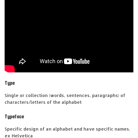
Type
Single or collection (words, sentences, paragraphs) of
characters/letters of the alphabet
Typeface
Specific design of an alphabet and have specific names,
ex Helvetica