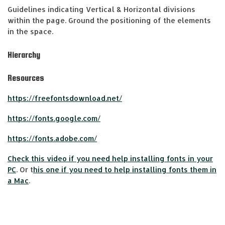
Guidelines indicating Vertical & Horizontal divisions
within the page. Ground the positioning of the elements
in the space.
Hierarchy
Resources
https://freefontsdownload.net/
https://fonts.google.com/
https://fonts.adobe.com/
Check this video if you need help installing fonts in your
PC
. Or t
his one if you need to help installing fonts them in
a Mac
.