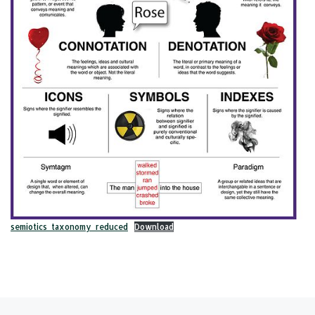
semiotics_taxonomy_reduced
Download
Post navigation
Previous post