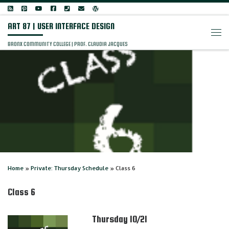
Skip to content
ART 87 | USER INTERFACE DESIGN
Men
BRONX COMMUNITY COLLEGE | PROF. CLAUDIA JACQUES
Home
»
Private: Thursday Schedule
»
Class 6
Class 6
Thursday 10/21