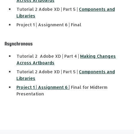
Across Artboards
Tutorial 2 Adobe XD | Part 5 |
Components and
Libraries
Project 1 | Assignment 6 | Final
Asynchronous
Tutorial 2 Adobe XD | Part 4 |
Making Changes
Across Artboards
Tutorial 2 Adobe XD | Part 5 |
Components and
Libraries
Project 1 | Assignment 6 |
Final for Midterm
Presentation