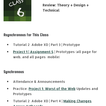
Review: Theory + Design +
Technical
Asynchronous for This Class
Tutorial 2 Adobe XD | Part 3 | Prototype
Project 1 | Assignment 5
| Prototypes (all page for
web, and all pages mobile)
Synchronous
Attendance & Announcements
Practice:
Project 1: Worst of the Web
Updates and
Prototypes
Tutorial 2 Adobe XD | Part 4 |
Making Changes