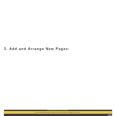
3. Add and Arrange New Pages: