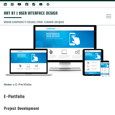
Skip to content
ART 87 | USER INTERFACE DESIGN
Men
BRONX COMMUNITY COLLEGE | PROF. CLAUDIA JACQUES
Home
»
E-Portfolio
E-Portfolio
Project Development