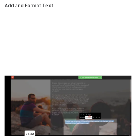
Add and Format Text