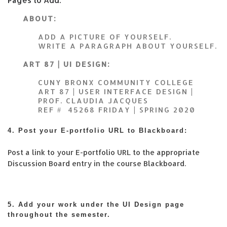
ABOUT:
ADD A PICTURE OF YOURSELF.
WRITE A PARAGRAPH ABOUT YOURSELF.
ART 87 | UI DESIGN:
CUNY BRONX COMMUNITY COLLEGE
ART 87 | USER INTERFACE DESIGN |
PROF. CLAUDIA JACQUES
REF # 45268 FRIDAY | SPRING 2020
4. Post your E-portfolio URL to Blackboard:
Post a link to your E-portfolio URL to the appropriate
Discussion Board entry in the course Blackboard.
5. Add your work under the UI Design page
throughout the semester.