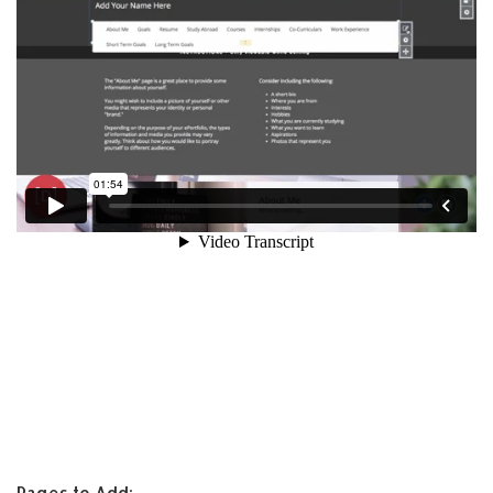
Pages to Add: