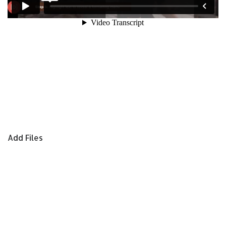
Add Files