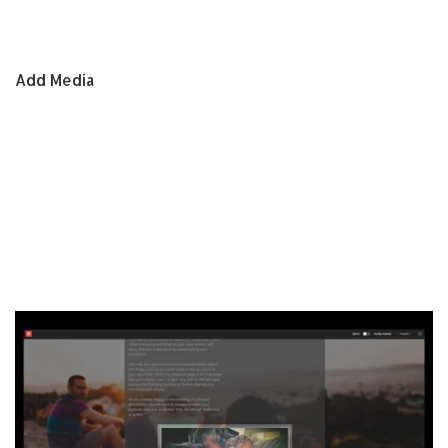
Add Media