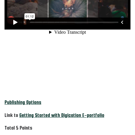
Publishing Options
Link to
Getting Started with Digication E-portfolio
Total 5 Points