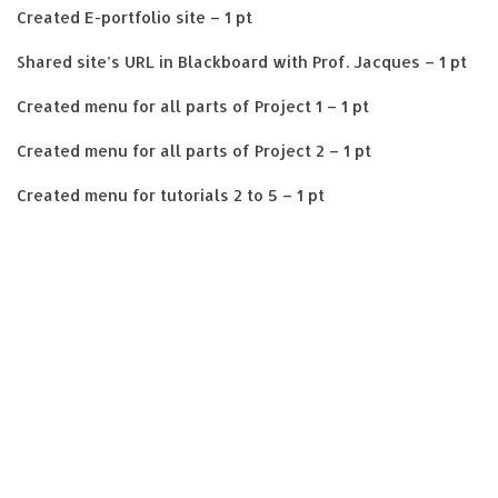
Created E-portfolio site – 1 pt
Shared site’s URL in Blackboard with Prof. Jacques – 1 pt
Created menu for all parts of Project 1 – 1 pt
Created menu for all parts of Project 2 – 1 pt
Created menu for tutorials 2 to 5 – 1 pt