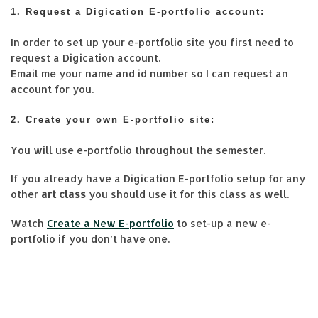
1. Request a Digication E-portfolio account:
In order to set up your e-portfolio site you first need to
request a Digication account.
Email me your name and id number so I can request an
account for you.
2. Create your own E-portfolio site:
You will use e-portfolio throughout the semester.
If you already have a Digication E-portfolio setup for any
other
art class
you should use it for this class as well.
Watch
Create a New E-portfolio
to set-up a new e-
portfolio if you don’t have one.