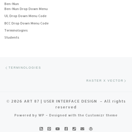
Ben-Nun
Ben-Nun Drop Down Menu
UL Drop Down Menu Code
BCC Drop Down Menu Code
Terminologies
Students
Post navigation
Previous post
TERMINOLOGIES
Ne
RASTER X VECTOR
© 2026
ART 87 | USER INTERFACE DESIGN
– All rights
reserved
Powered by
WP
– Designed with the
Customizr theme