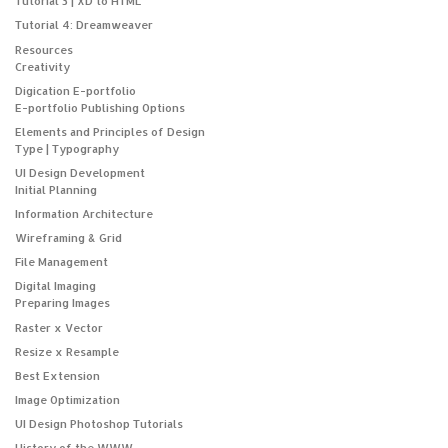
Tutorial 3 | XD to HTML
Tutorial 4: Dreamweaver
Resources
Creativity
Digication E-portfolio
E-portfolio Publishing Options
Elements and Principles of Design
Type | Typography
UI Design Development
Initial Planning
Information Architecture
Wireframing & Grid
File Management
Digital Imaging
Preparing Images
Raster x Vector
Resize x Resample
Best Extension
Image Optimization
UI Design Photoshop Tutorials
History of the WWW