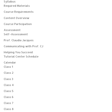
Syllabus
Required Materials
Course Requirements
Content Overview
Course Participation
Assessment
Self-Assessment
Prof. Claudia Jacques
Communicating with Prof. CJ
Helping You Succeed
Tutorial Center Schedule
Calendar
Class 1
Class 2
Class 3
Class 4
Class 5
Class 6
Class 7
Class 8