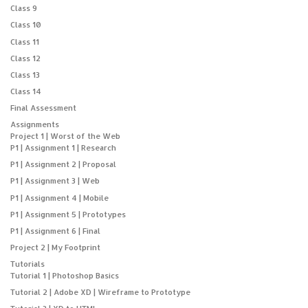
Class 9
Class 10
Class 11
Class 12
Class 13
Class 14
Final Assessment
Assignments
Project 1 | Worst of the Web
P1 | Assignment 1 | Research
P1 | Assignment 2 | Proposal
P1 | Assignment 3 | Web
P1 | Assignment 4 | Mobile
P1 | Assignment 5 | Prototypes
P1 | Assignment 6 | Final
Project 2 | My Footprint
Tutorials
Tutorial 1 | Photoshop Basics
Tutorial 2 | Adobe XD | Wireframe to Prototype