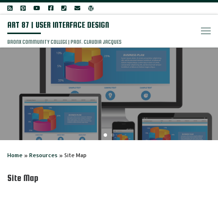
Skip to content
ART 87 | USER INTERFACE DESIGN
Men
BRONX COMMUNITY COLLEGE | PROF. CLAUDIA JACQUES
Home
»
Resources
»
Site Map
Site Map