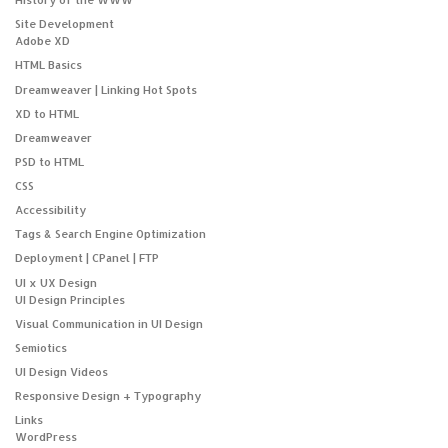
Site Development
Adobe XD
HTML Basics
Dreamweaver | Linking Hot Spots
XD to HTML
Dreamweaver
PSD to HTML
CSS
Accessibility
Tags & Search Engine Optimization
Deployment | CPanel | FTP
UI x UX Design
UI Design Principles
Visual Communication in UI Design
Semiotics
UI Design Videos
Responsive Design + Typography
Links
WordPress